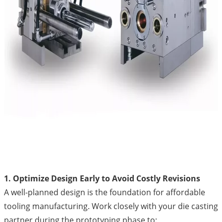
1. Optimize Design Early to Avoid Costly Revisions
A well-planned design is the foundation for affordable
tooling manufacturing. Work closely with your die casting
partner during the prototyping phase to: