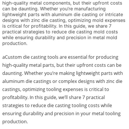
high-quality metal components, but their upfront costs
can be daunting. Whether you’re manufacturing
lightweight parts with aluminum die casting or intricate
designs with zinc die casting, optimizing mold expenses
is critical for profitability. In this guide, we share 7
practical strategies to reduce die casting mold costs
while ensuring durability and precision in metal mold
production.
aCustom die casting tools are essential for producing
high-quality metal parts, but their upfront costs can be
daunting. Whether you’re making lightweight parts with
aluminum die castings or complex designs with zinc die
castings, optimizing tooling expenses is critical to
profitability. In this guide, we’ll share 7 practical
strategies to reduce die casting tooling costs while
ensuring durability and precision in your metal tooling
production.