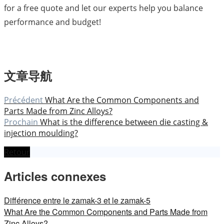
for a free quote and let our experts help you balance
performance and budget!
文章导航
Précédent
What Are the Common Components and
Parts Made from Zinc Alloys?
Prochain
What is the difference between die casting &
injection moulding?
Retour
Articles connexes
Différence entre le zamak-3 et le zamak-5
What Are the Common Components and Parts Made from
Zinc Alloys?