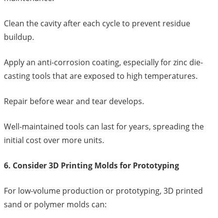
Clean the cavity after each cycle to prevent residue
buildup.
Apply an anti-corrosion coating, especially for zinc die-
casting tools that are exposed to high temperatures.
Repair before wear and tear develops.
Well-maintained tools can last for years, spreading the
initial cost over more units.
6. Consider 3D Printing Molds for Prototyping
For low-volume production or prototyping, 3D printed
sand or polymer molds can: