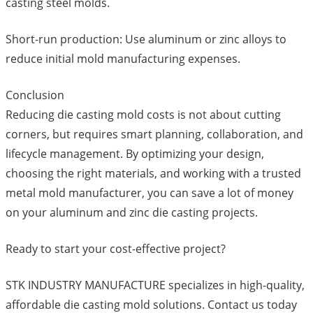
casting steel molds.
Short-run production: Use aluminum or zinc alloys to
reduce initial mold manufacturing expenses.
Conclusion
Reducing die casting mold costs is not about cutting
corners, but requires smart planning, collaboration, and
lifecycle management. By optimizing your design,
choosing the right materials, and working with a trusted
metal mold manufacturer, you can save a lot of money
on your aluminum and zinc die casting projects.
Ready to start your cost-effective project?
STK INDUSTRY MANUFACTURE specializes in high-quality,
affordable die casting mold solutions. Contact us today