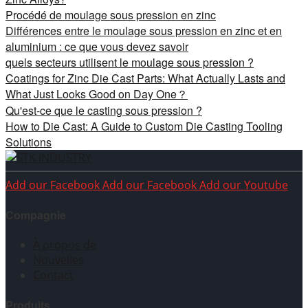
Procédé de moulage sous pression en zinc
Différences entre le moulage sous pression en zinc et en
aluminium : ce que vous devez savoir
quels secteurs utilisent le moulage sous pression ?
Coatings for Zinc Die Cast Parts: What Actually Lasts and
What Just Looks Good on Day One？
Qu'est-ce que le casting sous pression ?
How to Die Cast: A Guide to Custom Die Casting Tooling
Solutions
Add our Facebook
Add our Facebook
Add our Youtube
Compagnie
À propos de
Nouvelles
Contact
Produits