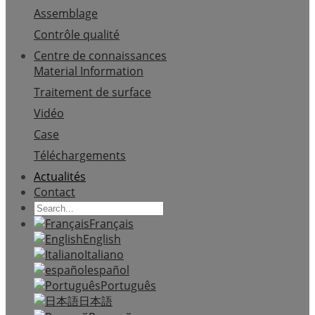
Assemblage
Contrôle qualité
Centre de connaissances
Material Information
Traitement de surface
Vidéo
Case
Téléchargements
Actualités
Contact
Français
English
Italiano
español
Português
日本語