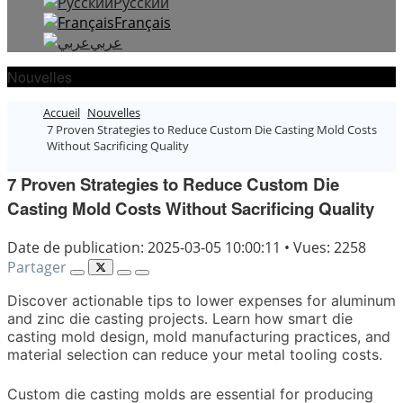
Русский
Français
عربي
Nouvelles
Accueil
Nouvelles
7 Proven Strategies to Reduce Custom Die Casting Mold Costs
Without Sacrificing Quality
7 Proven Strategies to Reduce Custom Die
Casting Mold Costs Without Sacrificing Quality
Date de publication: 2025-03-05 10:00:11
•
Vues: 2258
Partager
Discover actionable tips to lower expenses for aluminum
and zinc die casting projects. Learn how smart die
casting mold design, mold manufacturing practices, and
material selection can reduce your metal tooling costs.
Custom die casting molds are essential for producing