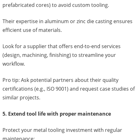
prefabricated cores) to avoid custom tooling.
Their expertise in aluminum or zinc die casting ensures
efficient use of materials.
Look for a supplier that offers end-to-end services
(design, machining, finishing) to streamline your
workflow.
Pro tip: Ask potential partners about their quality
certifications (e.g., ISO 9001) and request case studies of
similar projects.
5. Extend tool life with proper maintenance
Protect your metal tooling investment with regular
maintenance: