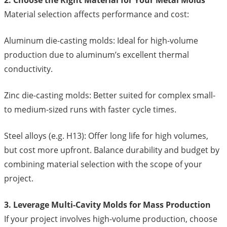
Material selection affects performance and cost:
Aluminum die-casting molds: Ideal for high-volume
production due to aluminum’s excellent thermal
conductivity.
Zinc die-casting molds: Better suited for complex small-
to medium-sized runs with faster cycle times.
Steel alloys (e.g. H13): Offer long life for high volumes,
but cost more upfront. Balance durability and budget by
combining material selection with the scope of your
project.
3. Leverage Multi-Cavity Molds for Mass Production
If your project involves high-volume production, choose