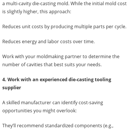
a multi-cavity die-casting mold. While the initial mold cost
is slightly higher, this approach:
Reduces unit costs by producing multiple parts per cycle.
Reduces energy and labor costs over time.
Work with your moldmaking partner to determine the
number of cavities that best suits your needs.
4. Work with an experienced die-casting tooling
supplier
A skilled manufacturer can identify cost-saving
opportunities you might overlook:
They’ll recommend standardized components (e.g.,