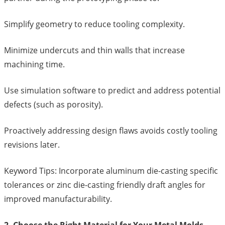
Simplify geometry to reduce tooling complexity.
Minimize undercuts and thin walls that increase
machining time.
Use simulation software to predict and address potential
defects (such as porosity).
Proactively addressing design flaws avoids costly tooling
revisions later.
Keyword Tips: Incorporate aluminum die-casting specific
tolerances or zinc die-casting friendly draft angles for
improved manufacturability.
2. Choose the Right Material for Your Metal Molds