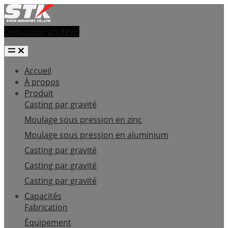
Demander un devis
Accueil
À propos
Produit
Casting par gravité
Moulage sous pression en zinc
Moulage sous pression en aluminium
Casting par gravité
Casting par gravité
Casting par gravité
Capacités
Fabrication
Équipement