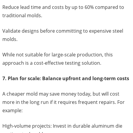
Reduce lead time and costs by up to 60% compared to
traditional molds.
Validate designs before committing to expensive steel
molds.
While not suitable for large-scale production, this
approach is a cost-effective testing solution.
7. Plan for scale: Balance upfront and long-term costs
A cheaper mold may save money today, but will cost
more in the long run if it requires frequent repairs. For
example:
High-volume projects: Invest in durable aluminum die