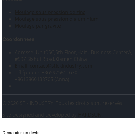
Moulage sous pression de zinc
Moulage sous pression d'aluminium
Moulage par gravité
Coordonnées
Adresse: Unit05C,5th Floor,Haifu Business CenterA,
#597 Sishui Road,Xiamen,China
Email: contact@stickindustry.com
Téléphone: +865925811670
+8613860138705 (Anna)
© 2026 STK INDUSTRY. Tous les droits sont réservés.
Site Designed and Developed by
HARDSUN
.
Demander un devis