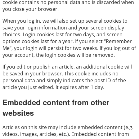
cookie contains no personal data and is discarded when
you close your browser.
When you log in, we will also set up several cookies to
save your login information and your screen display
choices. Login cookies last for two days, and screen
options cookies last for a year. If you select “Remember
Me”, your login will persist for two weeks. If you log out of
your account, the login cookies will be removed.
If you edit or publish an article, an additional cookie will
be saved in your browser. This cookie includes no
personal data and simply indicates the post ID of the
article you just edited. It expires after 1 day.
Embedded content from other
websites
Articles on this site may include embedded content (e.g.
videos, images, articles, etc.). Embedded content from