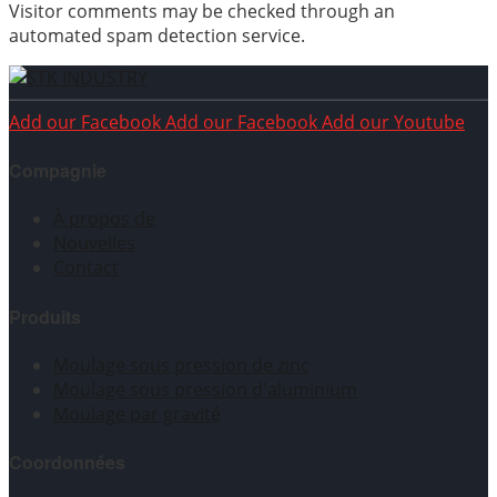
Visitor comments may be checked through an
automated spam detection service.
Add our Facebook
Add our Facebook
Add our Youtube
Compagnie
À propos de
Nouvelles
Contact
Produits
Moulage sous pression de zinc
Moulage sous pression d'aluminium
Moulage par gravité
Coordonnées