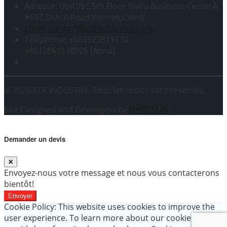
Adresse: Unit05C,5th Floor,Haifu Business CenterA,
#597 Sishui Road,Xiamen,China
Email: contact@stickindustry.com
Téléphone: +865925811670
+8613860138705 (Anna)
© 2026 STK INDUSTRY. Tous les droits sont réservés.
Site Designed and Developed by
HARDSUN
.
Demander un devis
Envoyez-nous votre message et nous vous contacterons
bientôt!
Envoyer
Cookie Policy: This website uses cookies to improve the
user experience. To learn more about our cookie policy