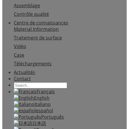
Assemblage
Contrôle qualité
Centre de connaissances
Material Information
Traitement de surface
Vidéo
Case
Téléchargements
Actualités
Contact
Français
English
Italiano
español
Português
日本語