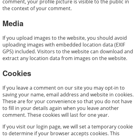
comment, your profile picture is visible to the public in
the context of your comment.
Media
If you upload images to the website, you should avoid
uploading images with embedded location data (EXIF
GPS) included. Visitors to the website can download and
extract any location data from images on the website.
Cookies
If you leave a comment on our site you may opt-in to
saving your name, email address and website in cookies.
These are for your convenience so that you do not have
to fill in your details again when you leave another
comment. These cookies will last for one year.
If you visit our login page, we will set a temporary cookie
to determine if your browser accepts cookies. This