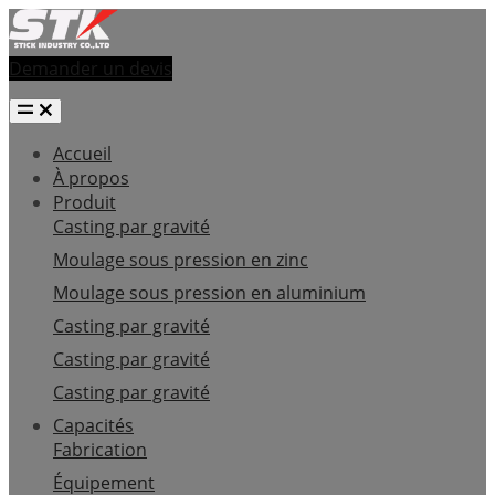
Demander un devis
Accueil
À propos
Produit
Casting par gravité
Moulage sous pression en zinc
Moulage sous pression en aluminium
Casting par gravité
Casting par gravité
Casting par gravité
Capacités
Fabrication
Équipement