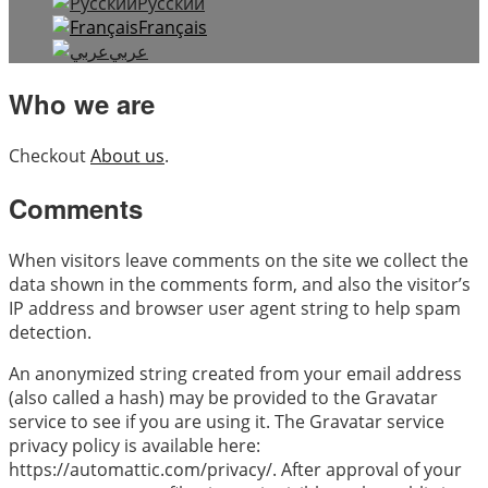
Русский
Français
عربي
Who we are
Checkout
About us
.
Comments
When visitors leave comments on the site we collect the
data shown in the comments form, and also the visitor’s
IP address and browser user agent string to help spam
detection.
An anonymized string created from your email address
(also called a hash) may be provided to the Gravatar
service to see if you are using it. The Gravatar service
privacy policy is available here:
https://automattic.com/privacy/. After approval of your