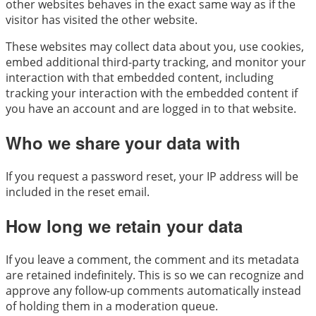
other websites behaves in the exact same way as if the
visitor has visited the other website.
These websites may collect data about you, use cookies,
embed additional third-party tracking, and monitor your
interaction with that embedded content, including
tracking your interaction with the embedded content if
you have an account and are logged in to that website.
Who we share your data with
If you request a password reset, your IP address will be
included in the reset email.
How long we retain your data
If you leave a comment, the comment and its metadata
are retained indefinitely. This is so we can recognize and
approve any follow-up comments automatically instead
of holding them in a moderation queue.