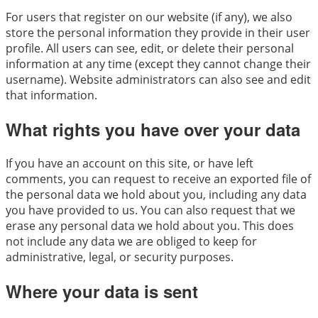
For users that register on our website (if any), we also
store the personal information they provide in their user
profile. All users can see, edit, or delete their personal
information at any time (except they cannot change their
username). Website administrators can also see and edit
that information.
What rights you have over your data
If you have an account on this site, or have left
comments, you can request to receive an exported file of
the personal data we hold about you, including any data
you have provided to us. You can also request that we
erase any personal data we hold about you. This does
not include any data we are obliged to keep for
administrative, legal, or security purposes.
Where your data is sent